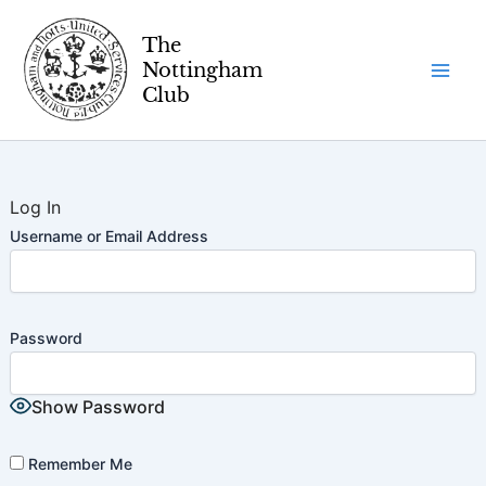
Skip
to
content
Log In
Username or Email Address
Password
Show Password
Remember Me