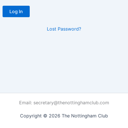
Lost Password?
Email: secretary@thenottinghamclub.com
Copyright © 2026 The Nottingham Club