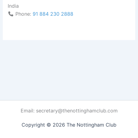
India
Phone:
91 884 230 2888
Email: secretary@thenottinghamclub.com
Copyright © 2026 The Nottingham Club