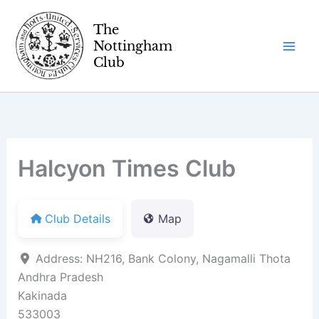
Skip
to
content
Halcyon Times Club
Club Details
Map
Address:
NH216, Bank Colony, Nagamalli Thota
Andhra Pradesh
Kakinada
533003