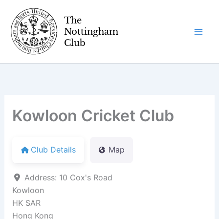
Skip
to
content
Kowloon Cricket Club
Club Details
Map
Address:
10 Cox's Road
Kowloon
HK SAR
Hong Kong