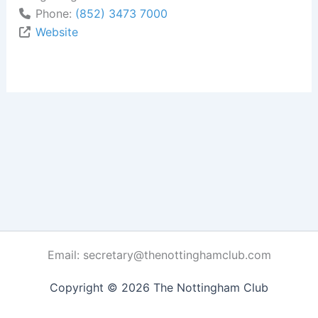
Phone:
(852) 3473 7000
Website
Email: secretary@thenottinghamclub.com
Copyright © 2026 The Nottingham Club