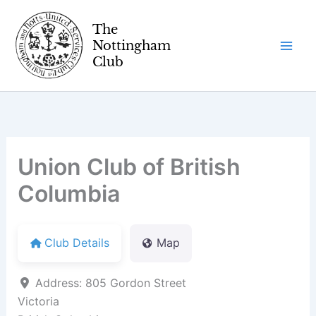
Skip
to
content
Union Club of British
Columbia
Club Details
Map
Address:
805 Gordon Street
Victoria