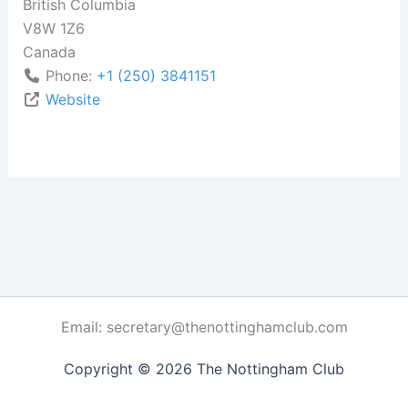
British Columbia
V8W 1Z6
Canada
Phone:
+1 (250) 3841151
Website
Email: secretary@thenottinghamclub.com
Copyright © 2026 The Nottingham Club